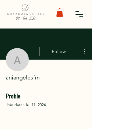
More actions
Follow
aniangelesfm
aniangelesfm
Profile
Join date: Jul 11, 2024