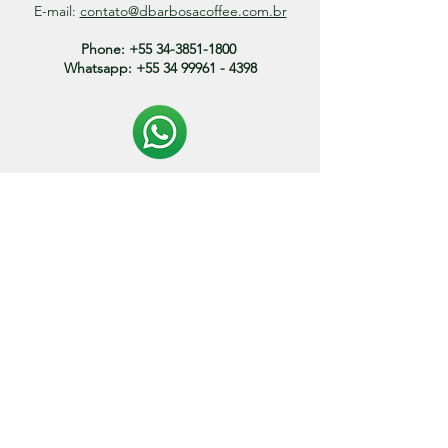
E-mail:
contato@dbarbosacoffee.com.br
Phone:
+55 34-3851-1800
Whatsapp:
+55 34 99961 - 4398
Politica de entrega:
O prazo de envio dos produtos variam entre 3 a 15
dias.