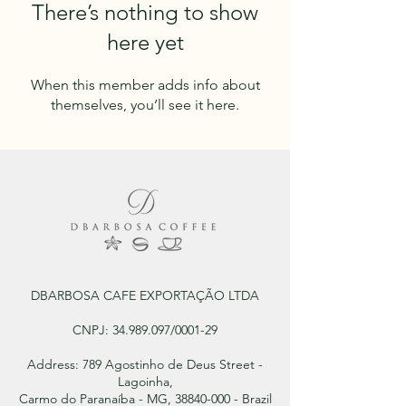
There’s nothing to show
here yet
When this member adds info about
themselves, you’ll see it here.
DBARBOSA CAFE EXPORTAÇÃO LTDA
CNPJ:
34.989.097
/0001-29
Address: 789 Agostinho de Deus Street -
Lagoinha,
Carmo do Paranaíba - MG, 38840-000 - Brazil