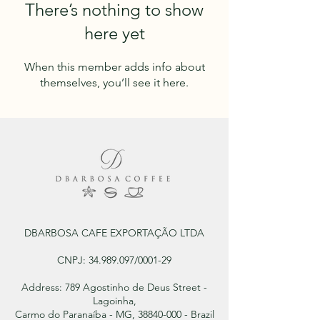
There’s nothing to show
here yet
When this member adds info about
themselves, you’ll see it here.
DBARBOSA CAFE EXPORTAÇÃO LTDA
CNPJ:
34.989.097
/0001-29
Address: 789 Agostinho de Deus Street -
Lagoinha,
Carmo do Paranaíba - MG, 38840-000 - Brazil