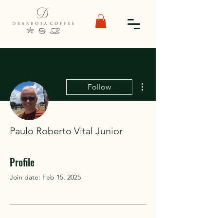
More actions
Follow
Paulo Roberto Vital Junior
Profile
Join date: Feb 15, 2025