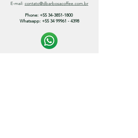
E-mail:
contato@dbarbosacoffee.com.br
Phone:
+55 34-3851-1800
Whatsapp:
+55 34 99961 - 4398
Politica de entrega:
O prazo de envio dos produtos variam entre 3 a 15
dias.